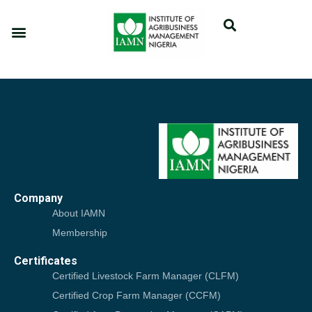
Company
About IAMN
Membership
Certificates
Certified Livestock Farm Manager (CLFM)
Certified Crop Farm Manager (CCFM)