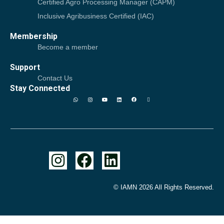
Certified Agro Processing Manager (CAPM)
Inclusive Agribusiness Certified (IAC)
Membership
Become a member
Support
Contact Us
Stay Connected
© IAMN 2026 All Rights Reserved.