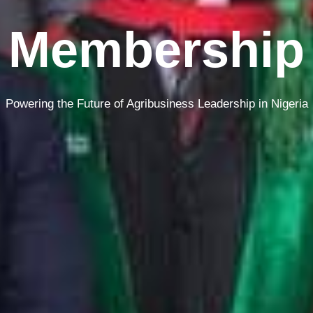
Membership
Powering the Future of Agribusiness Leadership in Nigeria