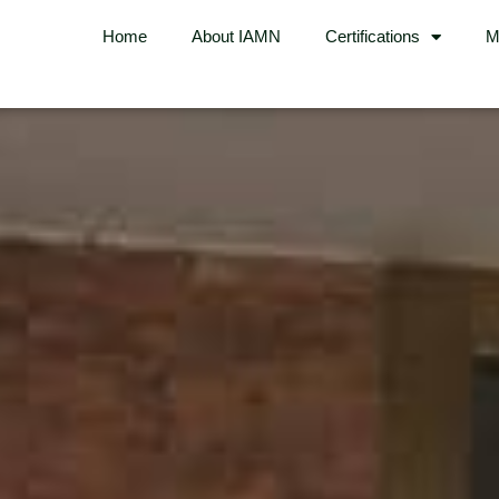
Home
About IAMN
Certifications
M