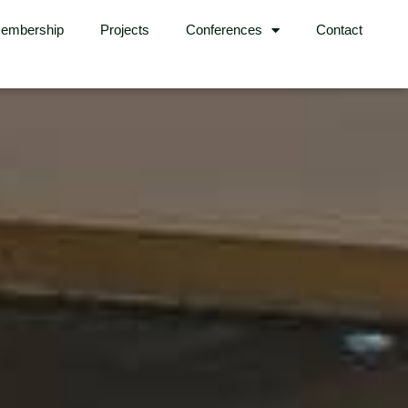
embership
Projects
Conferences
Contact