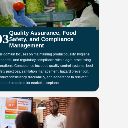
Quality Assurance, Food
03
Safety, and Compliance
Management
is domain focuses on maintaining product quality, hygiene
andards, and regulatory compliance within agro-processing
erations. Competence includes quality control systems, food
fety practices, sanitation management, hazard prevention,
oduct consistency, traceability, and adherence to relevant
andards required for market acceptance.