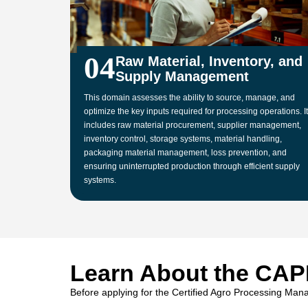
04
Raw Material, Inventory, and
Supply Management
This domain assesses the ability to source, manage, and
optimize the key inputs required for processing operations. It
includes raw material procurement, supplier management,
inventory control, storage systems, material handling,
packaging material management, loss prevention, and
ensuring uninterrupted production through efficient supply
systems.
Learn About the CAP
Before applying for the Certified Agro Processing Mana