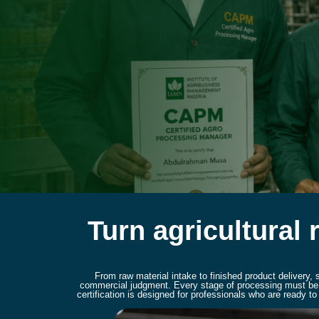
Turn agricultural 
From raw material intake to finished product delivery,
commercial judgment. Every stage of processing must be c
certification is designed for professionals who are ready 