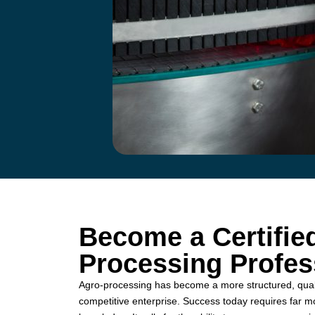
Become a Certifie
Processing Profes
Agro-processing has become a more structured, quali
competitive enterprise. Success today requires far m