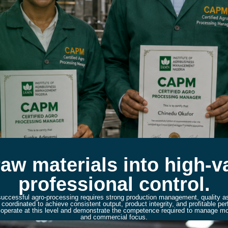
raw materials into high-
professional control.
 successful agro-processing requires strong production management, quality a
oordinated to achieve consistent output, product integrity, and profitable 
to operate at this level and demonstrate the competence required to manage mod
and commercial focus.