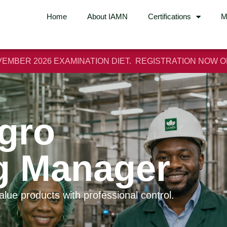
Home
About IAMN
Certifications
M
EMBER 2026 EXAMINATION DIET. REGISTRATION NOW 
Agro
g Manager
value products with professional control.