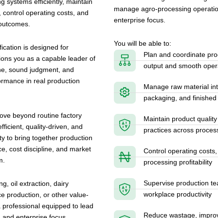
ng systems efficiently, maintain
manage agro-processing operations 
 control operating costs, and
enterprise focus.
 outcomes.
You will be able to:
cation is designed for
Plan and coordinate proc
tions you as a capable leader of
output and smooth opera
ine, sound judgment, and
rmance in real production
Manage raw material int
packaging, and finished 
ove beyond routine factory
Maintain product quality
ficient, quality-driven, and
practices across proces
ity to bring together production
, cost discipline, and market
Control operating costs,
m.
processing profitability
Supervise production te
, oil extraction, dairy
workplace productivity
ce production, or other value-
 professional equipped to lead
Reduce wastage, improve
, and enterprise focus.