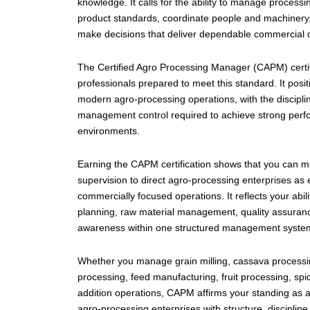
knowledge. It calls for the ability to manage processi
product standards, coordinate people and machinery,
make decisions that deliver dependable commercial
The Certified Agro Processing Manager (CAPM) certifi
professionals prepared to meet this standard. It posi
modern agro-processing operations, with the discipl
management control required to achieve strong perfo
environments.
Earning the CAPM certification shows that you can m
supervision to direct agro-processing enterprises as ef
commercially focused operations. It reflects your abil
planning, raw material management, quality assurance
awareness within one structured management syste
Whether you manage grain milling, cassava processing
processing, feed manufacturing, fruit processing, spi
addition operations, CAPM affirms your standing as a
agro-processing enterprises with structure, discipline