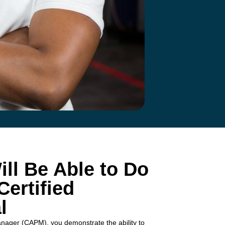
ll Be Able to Do
ertified
l
anager (CAPM), you demonstrate the ability to