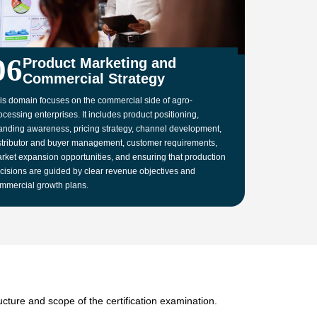
06
Product Marketing and
Commercial Strategy
is domain focuses on the commercial side of agro-
ocessing enterprises. It includes product positioning,
anding awareness, pricing strategy, channel development,
stributor and buyer management, customer requirements,
rket expansion opportunities, and ensuring that production
cisions are guided by clear revenue objectives and
mmercial growth plans.
cture and scope of the certification examination.