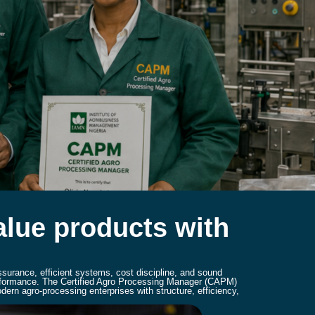
value products with
ssurance, efficient systems, cost discipline, and sound
performance. The Certified Agro Processing Manager (CAPM)
ern agro-processing enterprises with structure, efficiency,