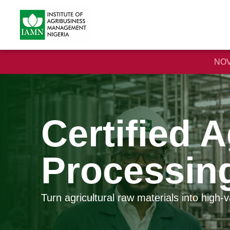
NOV
Certified 
Processin
Turn agricultural raw materials into high-