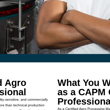
d Agro
What You Wi
sional
as a CAPM C
Professiona
ty-sensitive, and commercially
ore than technical production
As a Certified Agro Processing M