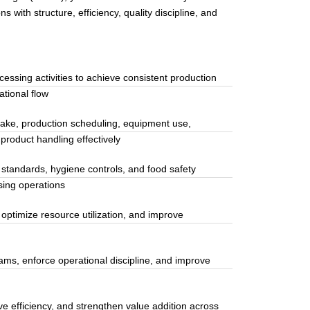
with structure, efficiency, quality discipline, and
essing activities to achieve consistent production
tional flow
ake, production scheduling, equipment use,
product handling effectively
 standards, hygiene controls, and food safety
sing operations
 optimize resource utilization, and improve
ams, enforce operational discipline, and improve
 efficiency, and strengthen value addition across