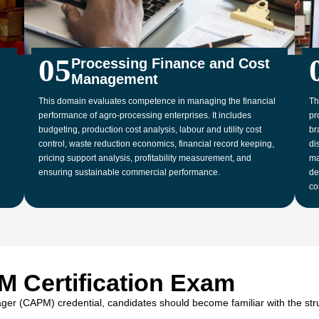
05
Processing Finance and Cost
Management
This domain evaluates competence in managing the financial
Th
performance of agro-processing enterprises. It includes
pr
budgeting, production cost analysis, labour and utility cost
br
control, waste reduction economics, financial record keeping,
di
pricing support analysis, profitability measurement, and
ma
ensuring sustainable commercial performance.
de
co
M Certification Exam
ger (CAPM) credential, candidates should become familiar with the stru