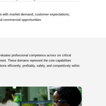
ts with market demand, customer expectations,
nd commercial opportunities
aluates professional competence across six critical
ent. These domains represent the core capabilities
ns efficiently, profitably, safely, and competitively within