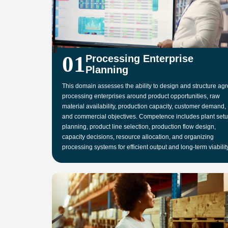
01
Processing Enterprise
Planning
This domain assesses the ability to design and structure agr
processing enterprises around product opportunities, raw
material availability, production capacity, customer demand,
and commercial objectives. Competence includes plant set
planning, product line selection, production flow design,
capacity decisions, resource allocation, and organizing
processing systems for efficient output and long-term viability