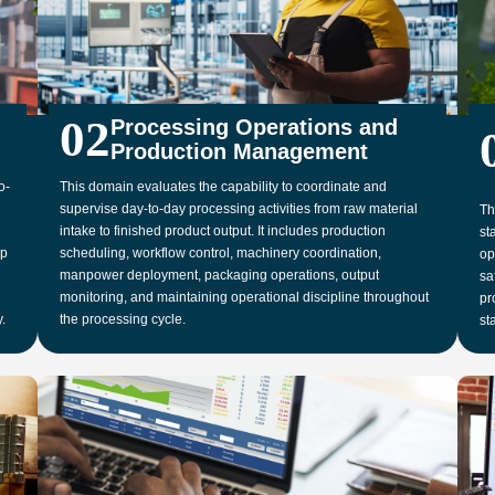
02
Processing Operations and
Production Management
o-
This domain evaluates the capability to coordinate and
supervise day-to-day processing activities from raw material
Th
intake to finished product output. It includes production
st
up
scheduling, workflow control, machinery coordination,
op
manpower deployment, packaging operations, output
sa
monitoring, and maintaining operational discipline throughout
pr
.
the processing cycle.
st