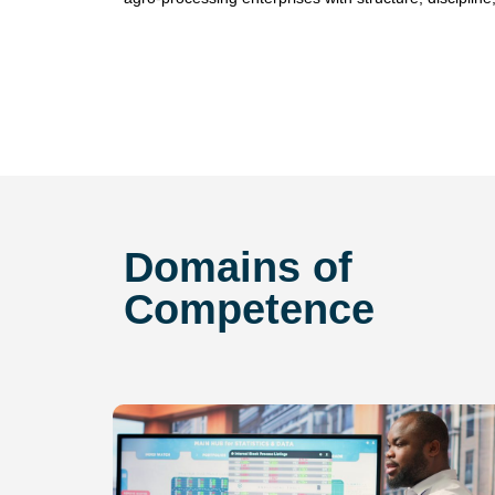
Domains of
Competence