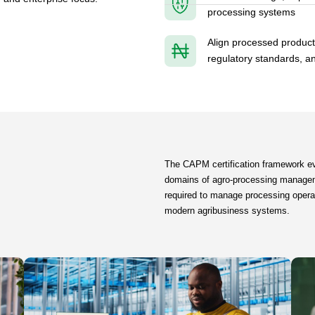
processing systems
Align processed produc
regulatory standards, a
The CAPM certification framework ev
domains of agro-processing managem
required to manage processing operatio
modern agribusiness systems.