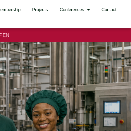
embership
Projects
Conferences
Contact
OPEN